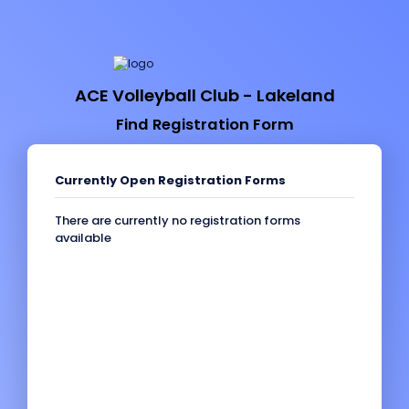
ACE Volleyball Club - Lakeland
Find Registration Form
Currently Open Registration Forms
There are currently no registration forms
available