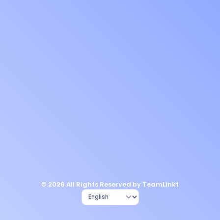
© 2026 All Rights Reserved by TeamLinkt