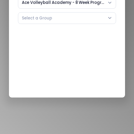
Ace Volleyball Academy - 8 Week Program (U8-U12)
Select a Group