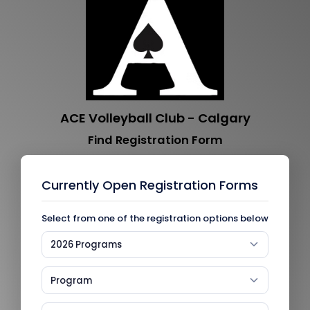
ACE Volleyball Club - Calgary
Find Registration Form
Currently Open Registration Forms
Select from one of the registration options below
2026 Programs
Program