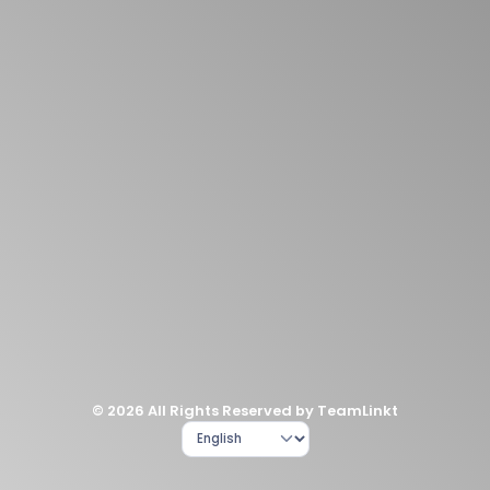
© 2026 All Rights Reserved by TeamLinkt