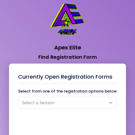
Apex Elite
Find Registration Form
Currently Open Registration Forms
Select from one of the registration options below
Select a Season