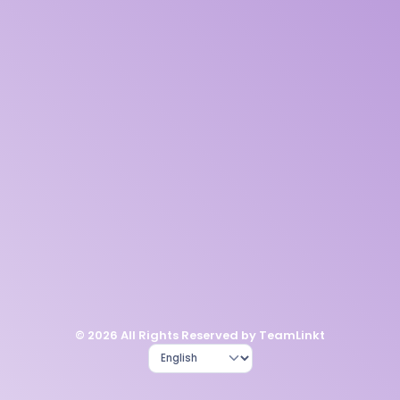
© 2026 All Rights Reserved by TeamLinkt