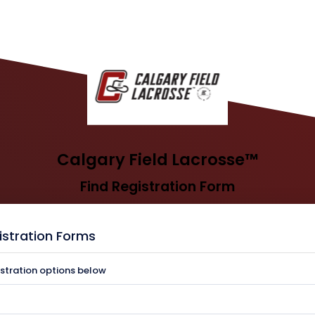
Calgary Field Lacrosse™
Find Registration Form
istration Forms
istration options below