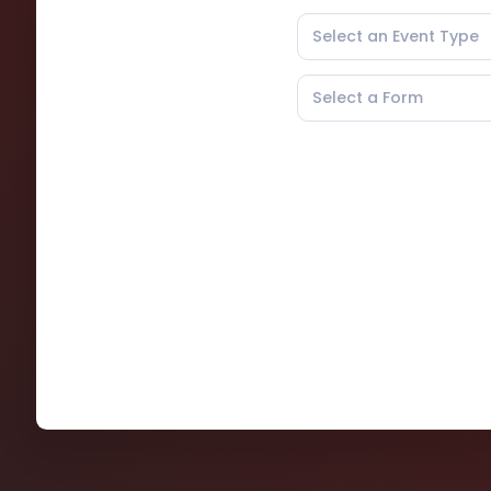
Select an Event Type
Select a Form