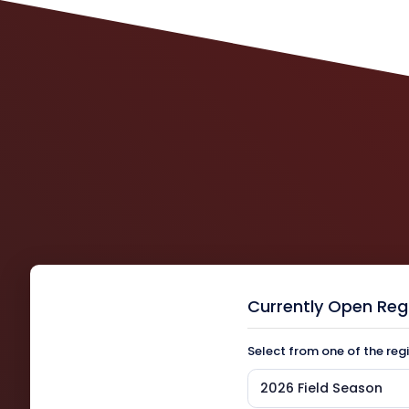
Currently Open Reg
Select from one of the reg
2026 Field Season