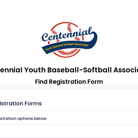
ennial Youth Baseball-Softball Associ
Find Registration Form
istration Forms
istration options below