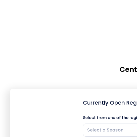
Cent
Currently Open Reg
Select from one of the reg
Select a Season