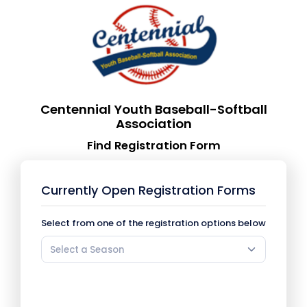
Centennial Youth Baseball-Softball
Association
Find Registration Form
Currently Open Registration Forms
Select from one of the registration options below
Select a Season