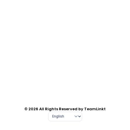
© 2026 All Rights Reserved by TeamLinkt