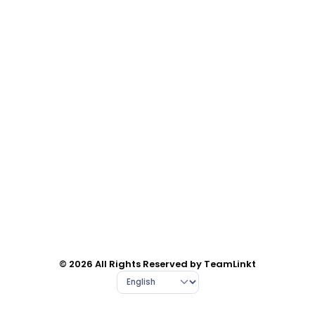
© 2026 All Rights Reserved by TeamLinkt