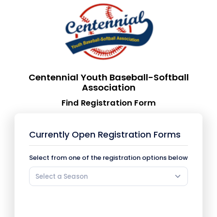
Centennial Youth Baseball-Softball
Association
Find Registration Form
Currently Open Registration Forms
Select from one of the registration options below
Select a Season