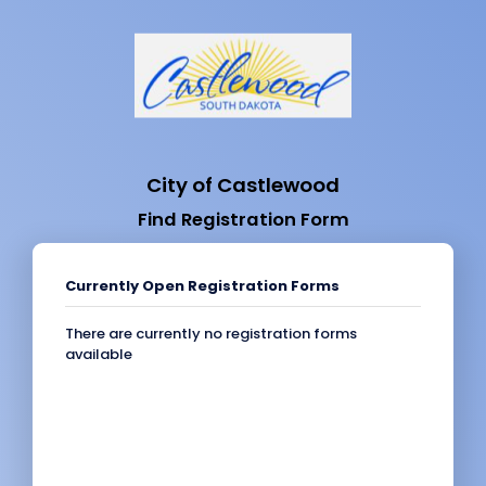
City of Castlewood
Find Registration Form
Currently Open Registration Forms
There are currently no registration forms
available