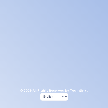
© 2026 All Rights Reserved by TeamLinkt