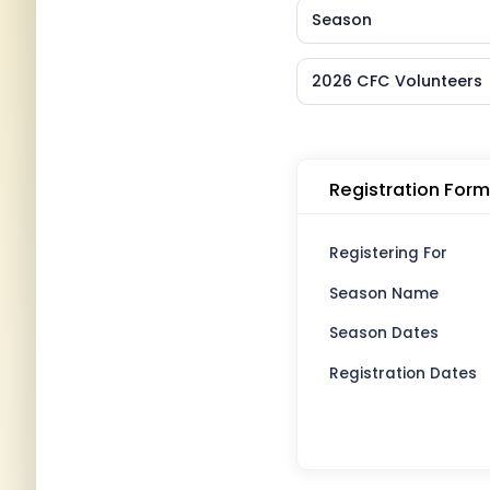
Season
2026 CFC Volunteers
Registration Form
Registering For
Season Name
Season Dates
Registration Dates