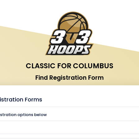
CLASSIC FOR COLUMBUS
Find Registration Form
istration Forms
istration options below