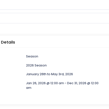
 Details
Season
2026 Season
January 26th to May 3rd, 2026
Jan 26, 2026 @ 12:00 am - Dec 31, 2026 @ 12:00
am