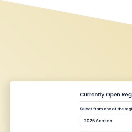
Currently Open Reg
Select from one of the reg
2026 Season