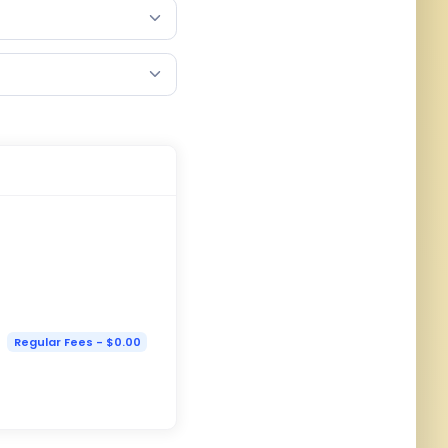
Regular Fees - $0.00