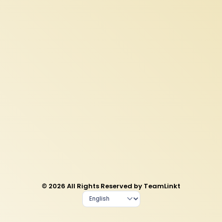
© 2026 All Rights Reserved by TeamLinkt