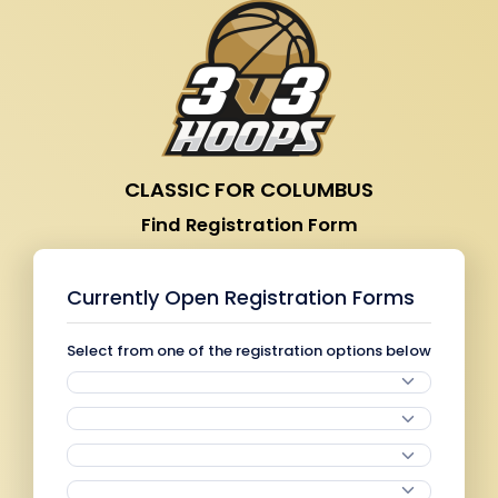
CLASSIC FOR COLUMBUS
Find Registration Form
Currently Open Registration Forms
Select from one of the registration options below