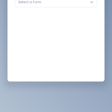
Select a Form