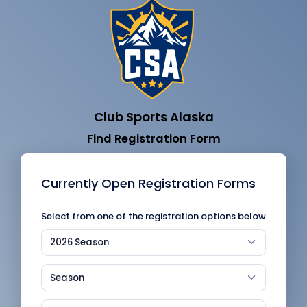
Club Sports Alaska
Find Registration Form
Currently Open Registration Forms
Select from one of the registration options below
2026 Season
Season