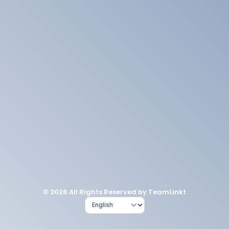
© 2026 All Rights Reserved by TeamLinkt