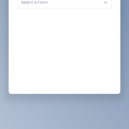
Select a Form