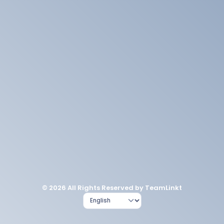
© 2026 All Rights Reserved by TeamLinkt