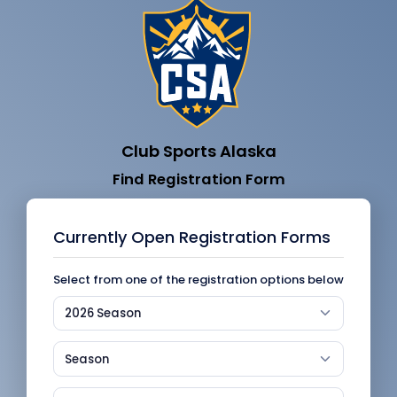
Club Sports Alaska
Find Registration Form
Currently Open Registration Forms
Select from one of the registration options below
2026 Season
Season