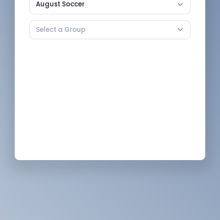
August Soccer
Select a Group