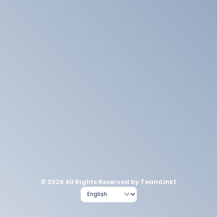
© 2026 All Rights Reserved by TeamLinkt