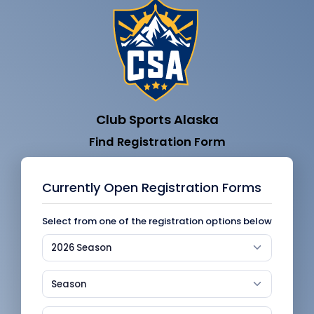
Club Sports Alaska
Find Registration Form
Currently Open Registration Forms
Select from one of the registration options below
2026 Season
Season