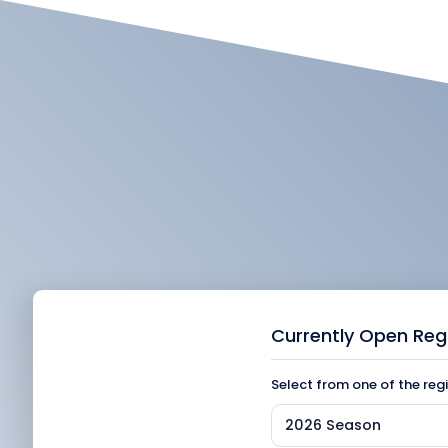
Currently Open Reg
Select from one of the reg
2026 Season