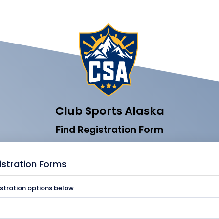
Club Sports Alaska
Find Registration Form
istration Forms
istration options below