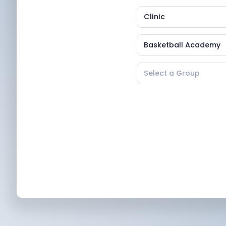
Clinic
Basketball Academy
Select a Group