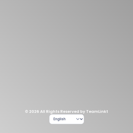
© 2026 All Rights Reserved by TeamLinkt