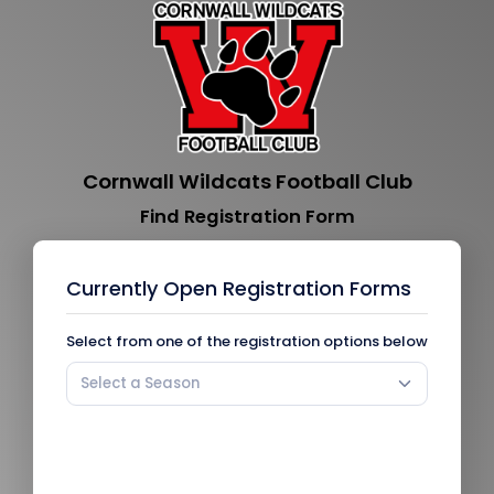
Cornwall Wildcats Football Club
Find Registration Form
Currently Open Registration Forms
Select from one of the registration options below
Select a Season