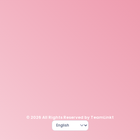
© 2026 All Rights Reserved by TeamLinkt