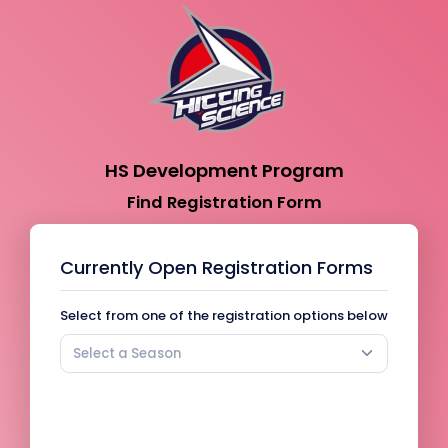
HS Development Program
Find Registration Form
Currently Open Registration Forms
Select from one of the registration options below
Select a Season