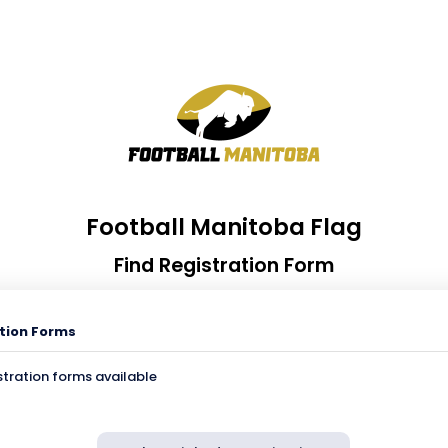
Football Manitoba Flag
Find Registration Form
tion Forms
stration forms available