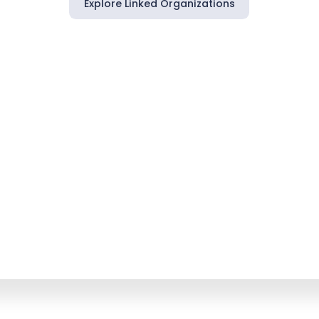
Explore Linked Organizations