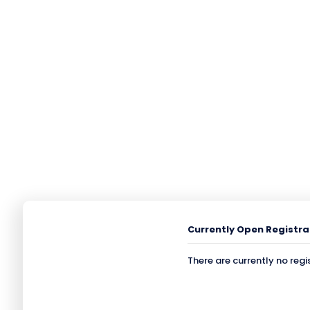
Currently Open Registra
There are currently no regi