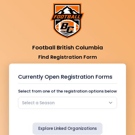
Football British Columbia
Find Registration Form
Currently Open Registration Forms
Select from one of the registration options below
Select a Season
Explore Linked Organizations