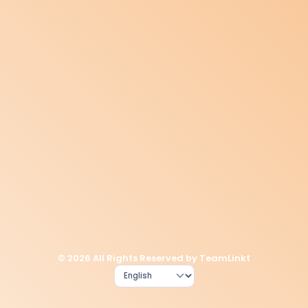
© 2026 All Rights Reserved by TeamLinkt