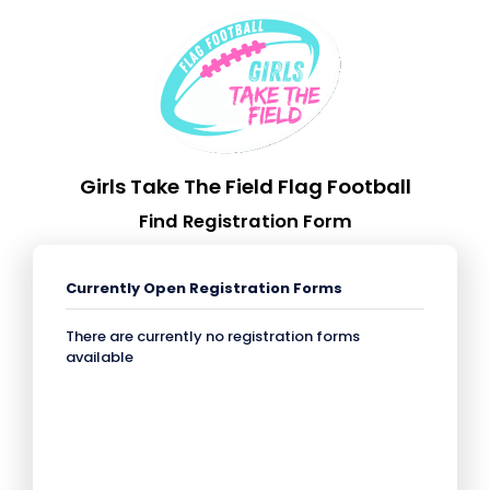
Girls Take The Field Flag Football
Find Registration Form
Currently Open Registration Forms
There are currently no registration forms
available