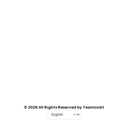
© 2026 All Rights Reserved by TeamLinkt