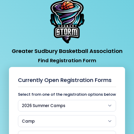
Greater Sudbury Basketball Association
Find Registration Form
Currently Open Registration Forms
Select from one of the registration options below
2026 Summer Camps
Camp