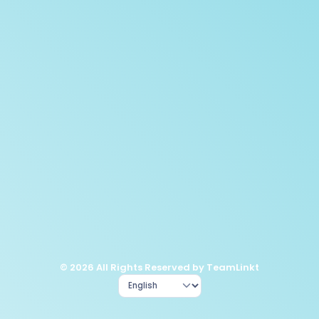
© 2026 All Rights Reserved by TeamLinkt