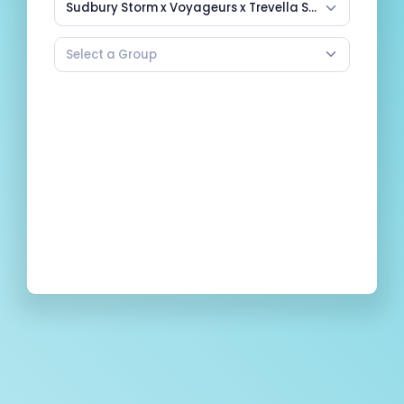
Sudbury Storm x Voyageurs x Trevella Sports Summer Basketball Camps
Select a Group