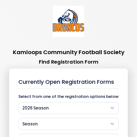
Kamloops Community Football Society
Find Registration Form
Currently Open Registration Forms
Select from one of the registration options below
2026 Season
Season