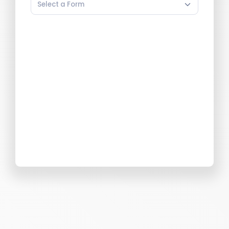
Select a Form