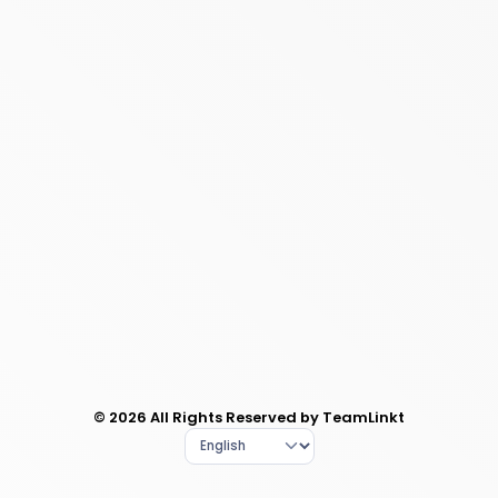
© 2026 All Rights Reserved by TeamLinkt