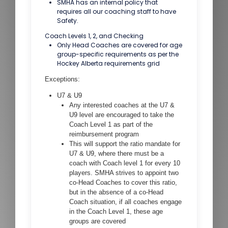
SMHA has an internal policy that
requires all our coaching staff to have
Safety.
Coach Levels 1, 2, and Checking
Only Head Coaches are covered for age
group-specific requirements as per the
Hockey Alberta requirements grid
Exceptions:
U7 & U9
Any interested coaches at the U7 &
U9 level are encouraged to take the
Coach Level 1 as part of the
reimbursement program
This will support the ratio mandate for
U7 & U9, where there must be a
coach with Coach level 1 for every 10
players. SMHA strives to appoint two
co-Head Coaches to cover this ratio,
but in the absence of a co-Head
Coach situation, if all coaches engage
in the Coach Level 1, these age
groups are covered