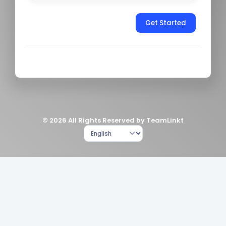
Get Started
© 2026 All Rights Reserved by TeamLinkt