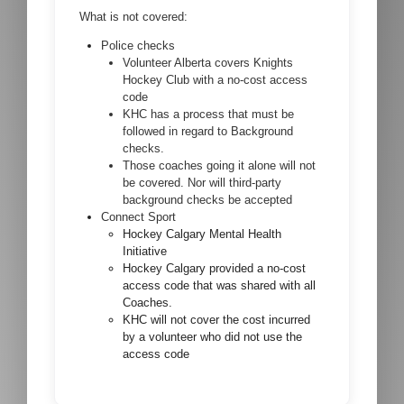
What is not covered:
Police checks
Volunteer Alberta covers Knights
Hockey Club with a no-cost access
code
KHC has a process that must be
followed in regard to Background
checks.
Those coaches going it alone will not
be covered. Nor will third-party
background checks be accepted
Connect Sport
Hockey Calgary Mental Health
Initiative
Hockey Calgary provided a no-cost
access code that was shared with all
Coaches.
KHC will not cover the cost incurred
by a volunteer who did not use the
access code