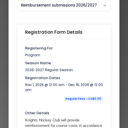
Reimbursement submissions 2026/2027
Registration Form Details
Registering For
Program
Season Name
2026-2027 Regular Season
Registration Dates
Nov 1, 2026 @ 12:00 am - Dec 15, 2026 @ 12:00
am
Regular Fees - CA$0.00
Other Details
Knights Hockey Club will provide
reimbursement for course costs in accordance