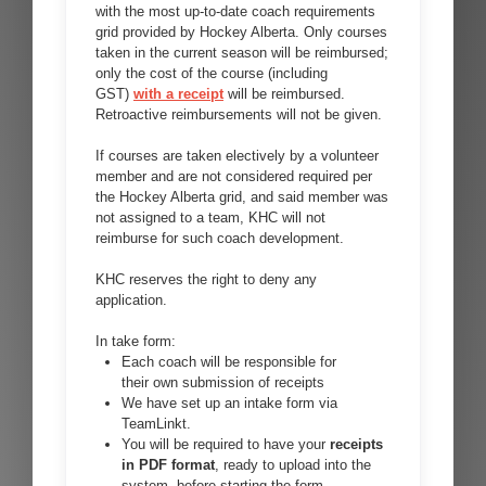
with the most up-to-date coach requirements
grid provided by Hockey Alberta. Only courses
taken in the current season will be reimbursed;
only the cost of the course (including
GST)
with a receipt
will be reimbursed.
Retroactive reimbursements will not be given.
If courses are taken electively by a volunteer
member and are not considered required per
the Hockey Alberta grid, and said member was
not assigned to a team, KHC will not
reimburse for such coach development.
KHC reserves the right to deny any
application.
In take form:
Each coach will be responsible for
their own submission of receipts
We have set up an intake form via
TeamLinkt.
You will be required to have your
receipts
in PDF format
, ready to upload into the
system, before starting the form