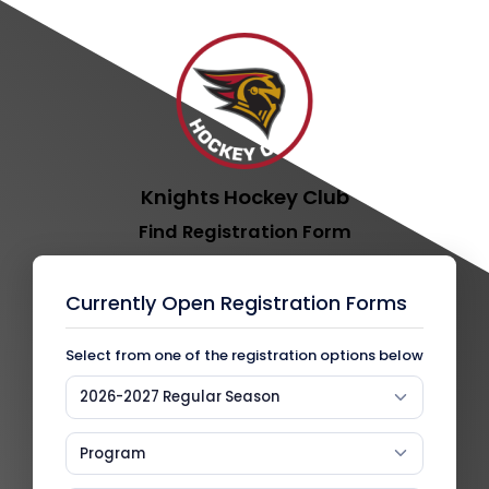
Knights Hockey Club
Find Registration Form
Currently Open Registration Forms
Select from one of the registration options below
2026-2027 Regular Season
Program