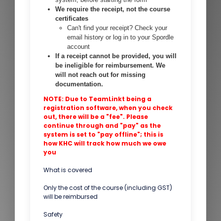
We require the receipt, not the course
certificates
Can't find your receipt? Check your
email history or log in to your Spordle
account
If a receipt cannot be provided, you will
be ineligible for reimbursement. We
will not reach out for missing
documentation.
NOTE: Due to TeamLinkt being a
registration software, when you check
out, there will be a "fee". Please
continue through and "pay" as the
system is set to "pay offline"; this is
how KHC will track how much we owe
you
What is covered
Only the cost of the course (including GST)
will be reimbursed
Safety