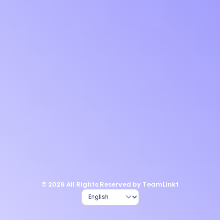
© 2026 All Rights Reserved by TeamLinkt