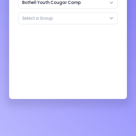
Bothell Youth Cougar Camp
Select a Group