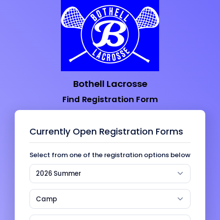
Bothell Lacrosse
Find Registration Form
Currently Open Registration Forms
Select from one of the registration options below
2026 Summer
Camp