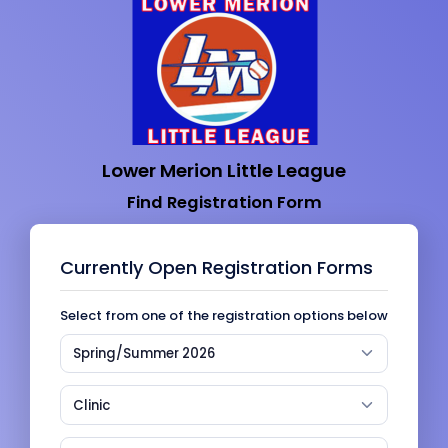
Lower Merion Little League
Find Registration Form
Currently Open Registration Forms
Select from one of the registration options below
Spring/Summer 2026
Clinic