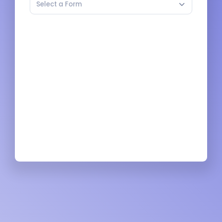
Select a Form