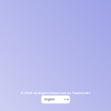
© 2026 All Rights Reserved by TeamLinkt