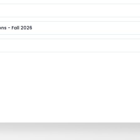
ns - Fall 2026