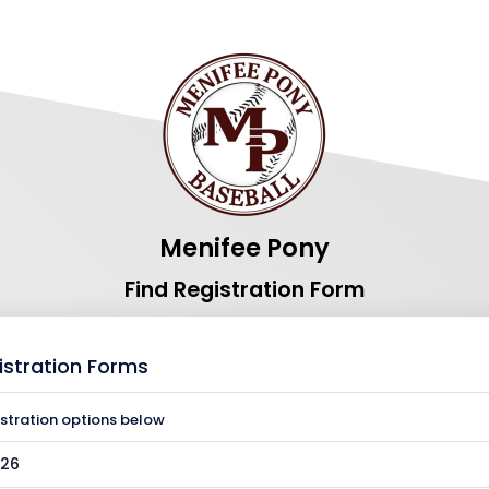
Menifee Pony
Find Registration Form
istration Forms
istration options below
026