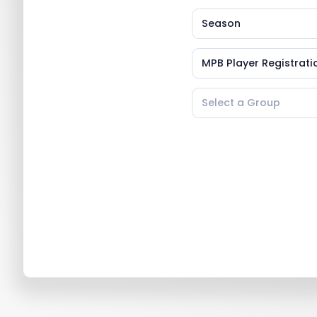
Season
MPB Player Registratio
Select a Group