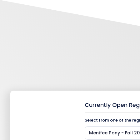
Currently Open Reg
Select from one of the reg
Menifee Pony - Fall 2