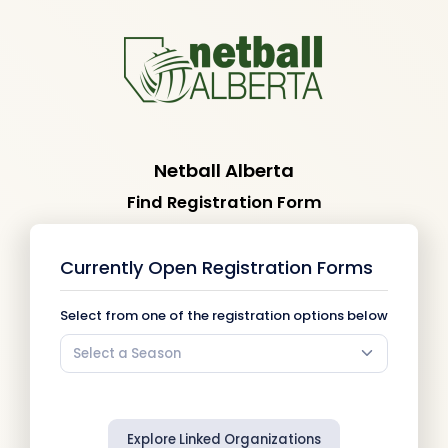
Netball Alberta
Find Registration Form
Currently Open Registration Forms
Select from one of the registration options below
Select a Season
Explore Linked Organizations