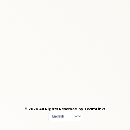
© 2026 All Rights Reserved by TeamLinkt