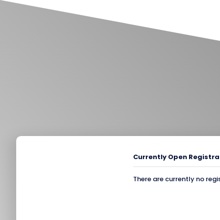
Currently Open Registra
There are currently no regi