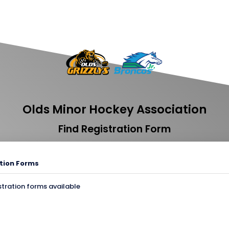
Olds Minor Hockey Association
Find Registration Form
tion Forms
stration forms available