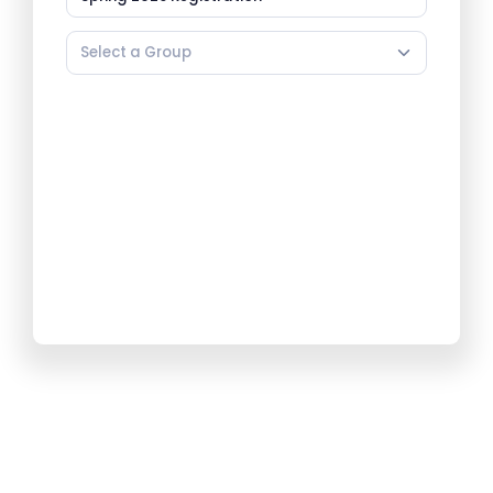
Select a Group