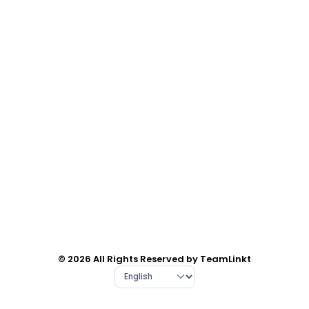
© 2026 All Rights Reserved by TeamLinkt