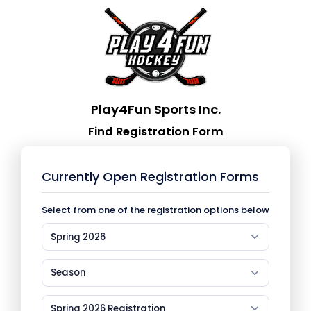
Play4Fun Sports Inc.
Find Registration Form
Currently Open Registration Forms
Select from one of the registration options below
Spring 2026
Season
Spring 2026 Registration