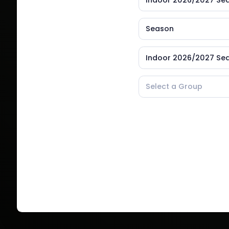
Indoor 2026/2027 Se
Season
Indoor 2026/2027 Se
Select a Group