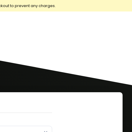
ckout to prevent any charges.