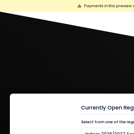
Payments in this preview 
Currently Open Reg
Select from one of the reg