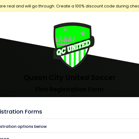
are real and will go through. Create a 100% discount code during che
Queen City United Soccer
Find Registration Form
istration Forms
istration options below