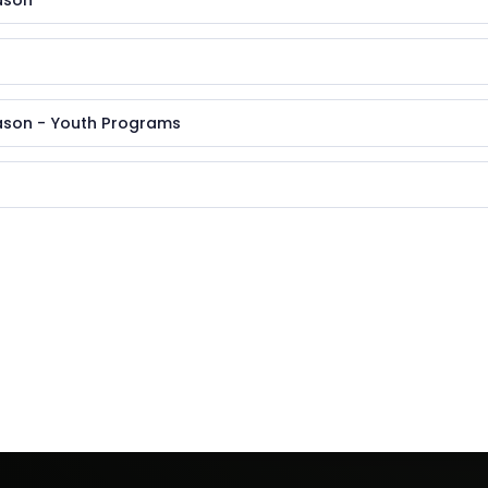
ason
ason - Youth Programs