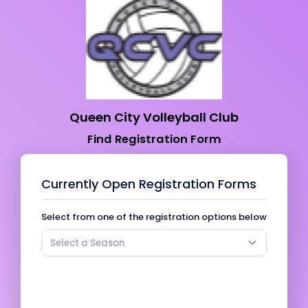
Queen City Volleyball Club
Find Registration Form
Currently Open Registration Forms
Select from one of the registration options below
Select a Season