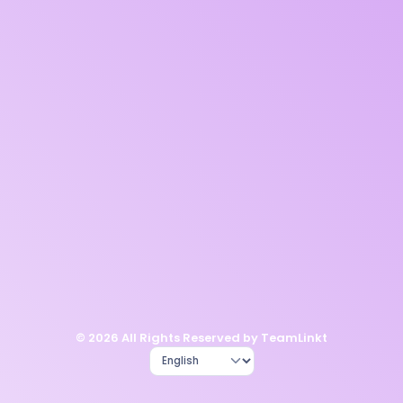
© 2026 All Rights Reserved by TeamLinkt