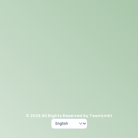
© 2026 All Rights Reserved by TeamLinkt