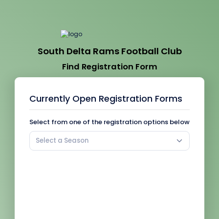
South Delta Rams Football Club
Find Registration Form
Currently Open Registration Forms
Select from one of the registration options below
Select a Season