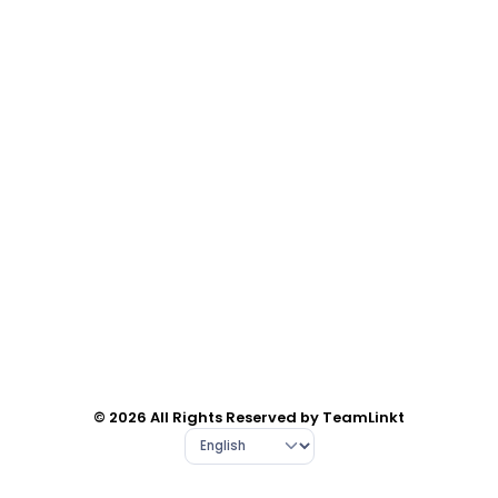
© 2026 All Rights Reserved by TeamLinkt