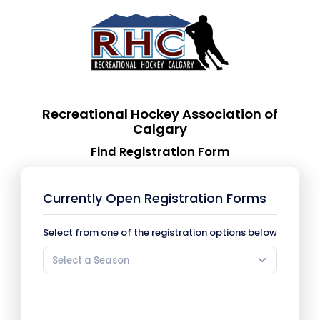
Recreational Hockey Association of
Calgary
Find Registration Form
Currently Open Registration Forms
Select from one of the registration options below
Select a Season