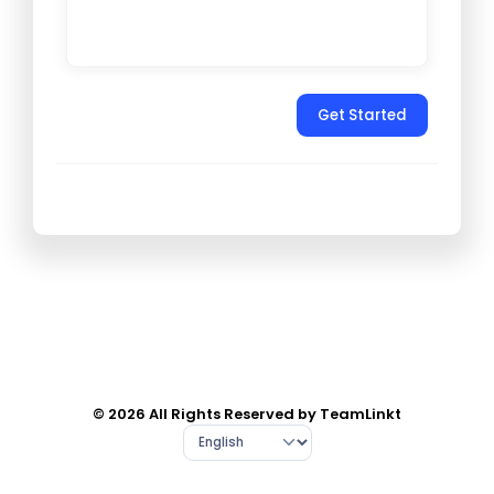
Get Started
© 2026 All Rights Reserved by TeamLinkt