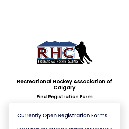
Recreational Hockey Association of
Calgary
Find Registration Form
Currently Open Registration Forms