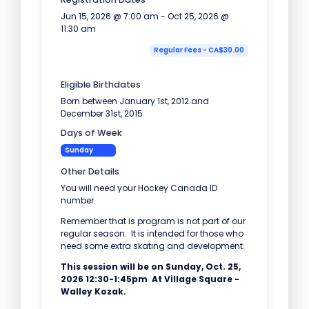
Jun 15, 2026 @ 7:00 am - Oct 25, 2026 @
11:30 am
Regular Fees - CA$30.00
Eligible Birthdates
Born between January 1st, 2012 and
December 31st, 2015
Days of Week
Sunday
Other Details
You will need your Hockey Canada ID
number.
Remember that is program is not part of our
regular season. It is intended for those who
need some extra skating and development.
This session will be on Sunday, Oct. 25,
2026 12:30-1:45pm At Village Square -
Walley Kozak.