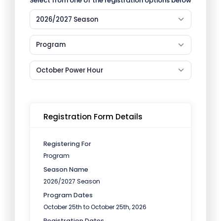
Select from one of the registration options below
2026/2027 Season
Program
October Power Hour
Registration Form Details
Registering For
Program
Season Name
2026/2027 Season
Program Dates
October 25th to October 25th, 2026
Registration Dates