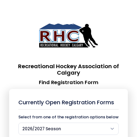
Recreational Hockey Association of
Calgary
Find Registration Form
Currently Open Registration Forms
Select from one of the registration options below
2026/2027 Season