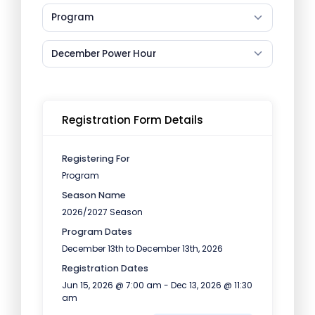
Program
December Power Hour
Registration Form Details
Registering For
Program
Season Name
2026/2027 Season
Program Dates
December 13th to December 13th, 2026
Registration Dates
Jun 15, 2026 @ 7:00 am - Dec 13, 2026 @ 11:30
am