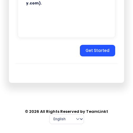
y.com).
Get Started
© 2026 All Rights Reserved by TeamLinkt