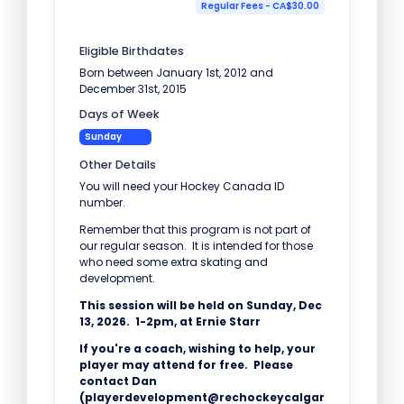
Regular Fees - CA$30.00
Eligible Birthdates
Born between January 1st, 2012 and
December 31st, 2015
Days of Week
Sunday
Other Details
You will need your Hockey Canada ID
number.
Remember that this program is not part of
our regular season. It is intended for those
who need some extra skating and
development.
This session will be held on Sunday, Dec
13, 2026. 1-2pm, at Ernie Starr
If you're a coach, wishing to help, your
player may attend for free. Please
contact Dan
(playerdevelopment@rechockeycalgar