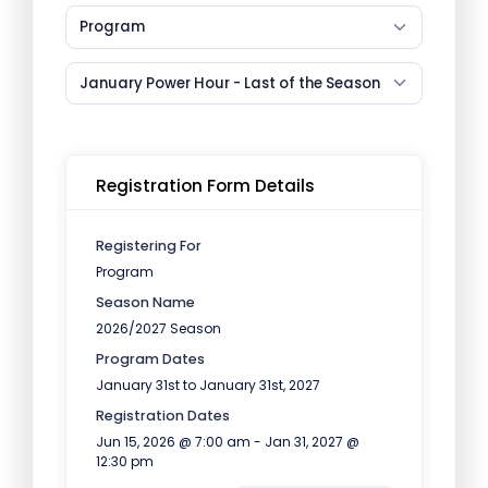
Program
January Power Hour - Last of the Season
Registration Form Details
Registering For
Program
Season Name
2026/2027 Season
Program Dates
January 31st to January 31st, 2027
Registration Dates
Jun 15, 2026 @ 7:00 am - Jan 31, 2027 @
12:30 pm