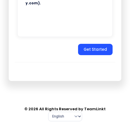
y.com).
Get Started
© 2026 All Rights Reserved by TeamLinkt