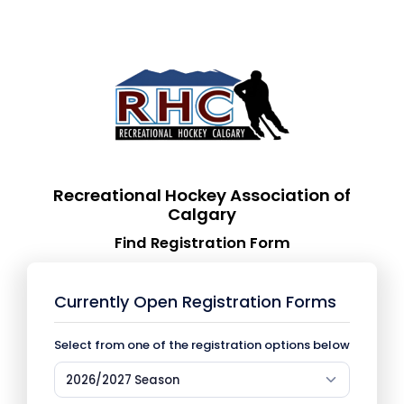
Recreational Hockey Association of
Calgary
Find Registration Form
Currently Open Registration Forms
Select from one of the registration options below
2026/2027 Season