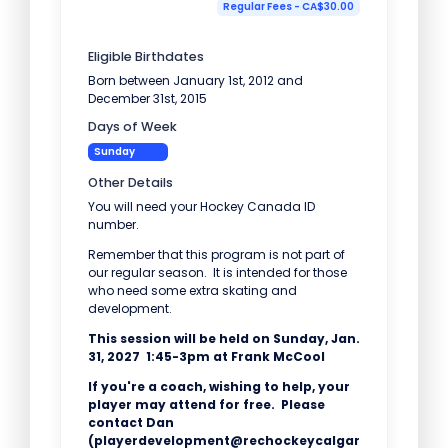
Regular Fees - CA$30.00
Eligible Birthdates
Born between January 1st, 2012 and
December 31st, 2015
Days of Week
Sunday
Other Details
You will need your Hockey Canada ID
number.
Remember that this program is not part of
our regular season. It is intended for those
who need some extra skating and
development.
This session will be held on Sunday, Jan.
31, 2027 1:45-3pm at Frank McCool
If you're a coach, wishing to help, your
player may attend for free. Please
contact Dan
(playerdevelopment@rechockeycalgar