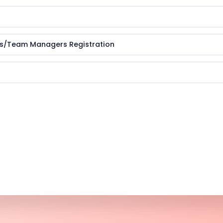
es/Team Managers Registration