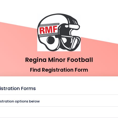
Regina Minor Football
Find Registration Form
istration Forms
istration options below