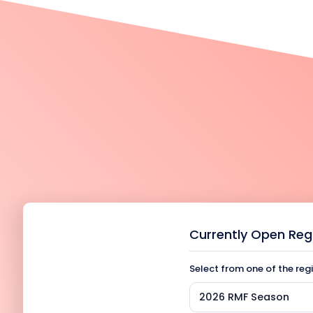
Currently Open Reg
Select from one of the reg
2026 RMF Season