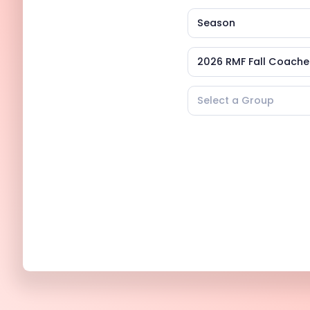
Season
2026 RMF Fall Coach
Select a Group