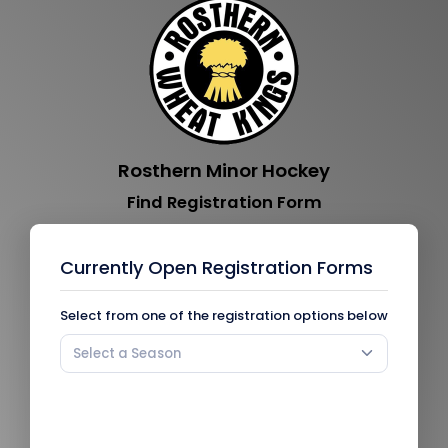
Rosthern Minor Hockey
Find Registration Form
Currently Open Registration Forms
Select from one of the registration options below
Select a Season