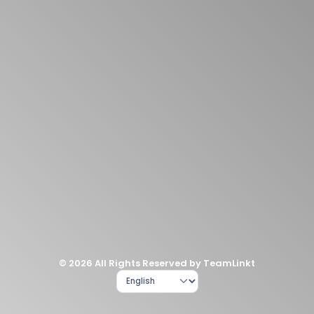
© 2026 All Rights Reserved by TeamLinkt