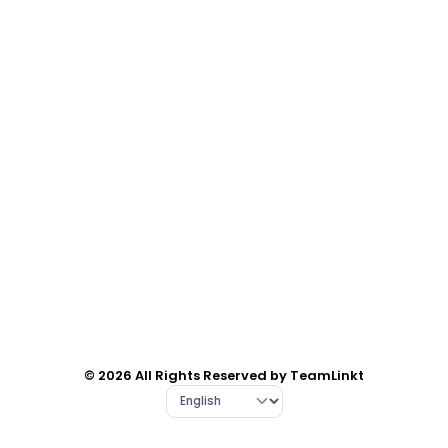
© 2026 All Rights Reserved by TeamLinkt