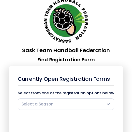
Sask Team Handball Federation
Find Registration Form
Currently Open Registration Forms
Select from one of the registration options below
Select a Season