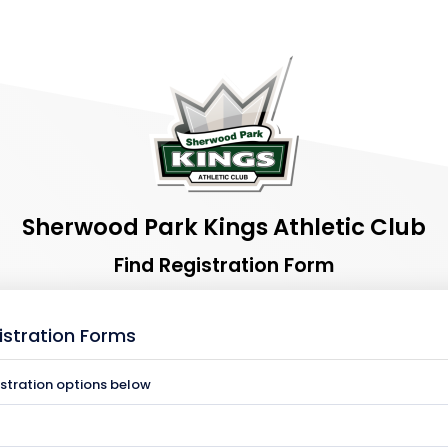
Sherwood Park Kings Athletic Club
Find Registration Form
istration Forms
istration options below