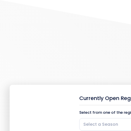
Currently Open Reg
Select from one of the reg
Select a Season