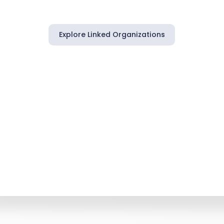
Explore Linked Organizations