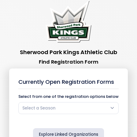
Sherwood Park Kings Athletic Club
Find Registration Form
Currently Open Registration Forms
Select from one of the registration options below
Select a Season
Explore Linked Organizations