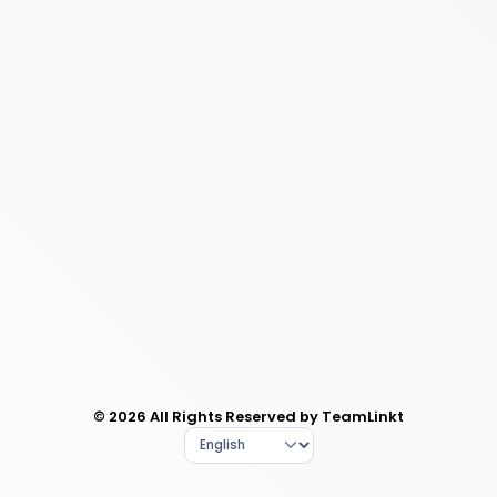
© 2026 All Rights Reserved by TeamLinkt