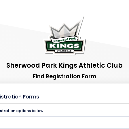
Sherwood Park Kings Athletic Club
Find Registration Form
istration Forms
istration options below