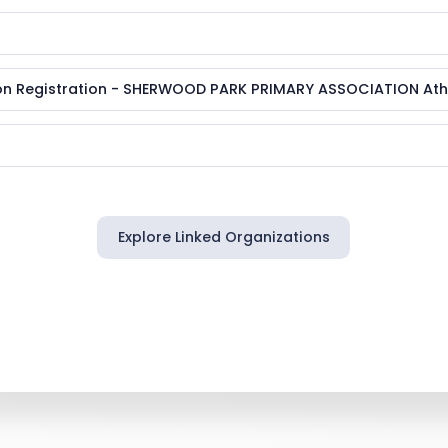
n Registration - SHERWOOD PARK PRIMARY ASSOCIATION Athl
Explore Linked Organizations