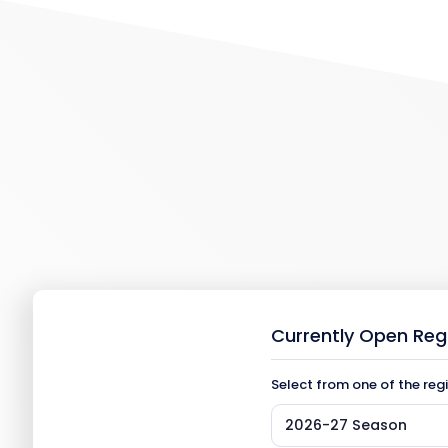
Currently Open Reg
Select from one of the reg
2026-27 Season