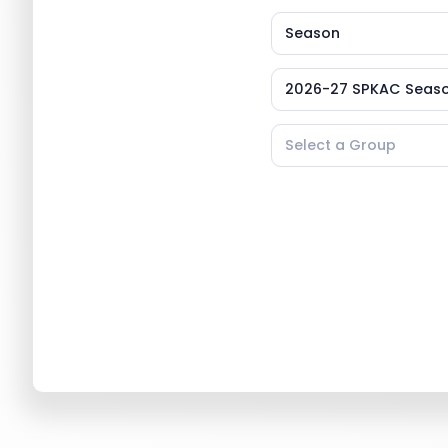
Season
2026-27 SPKAC Seaso
Select a Group