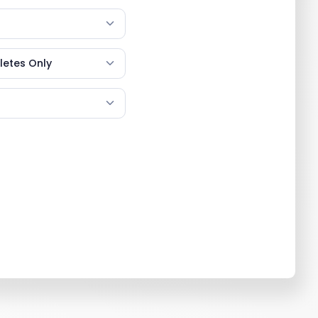
etes Only