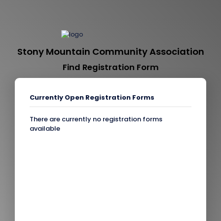
Stony Mountain Community Association
Find Registration Form
Currently Open Registration Forms
There are currently no registration forms
available