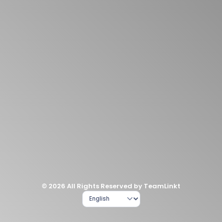
© 2026 All Rights Reserved by TeamLinkt