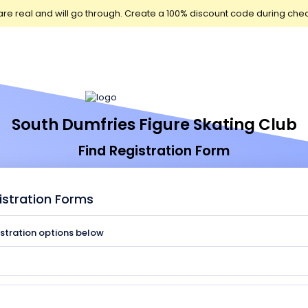
are real and will go through. Create a 100% discount code during che
South Dumfries Figure Skating Club
Find Registration Form
istration Forms
istration options below