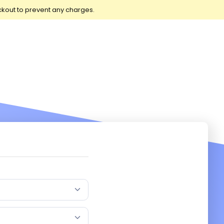
ckout to prevent any charges.