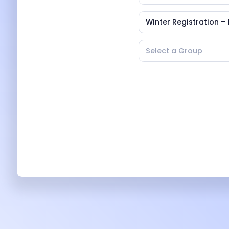
Winter Registration – 
Select a Group