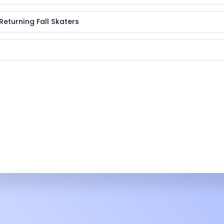
Returning Fall Skaters