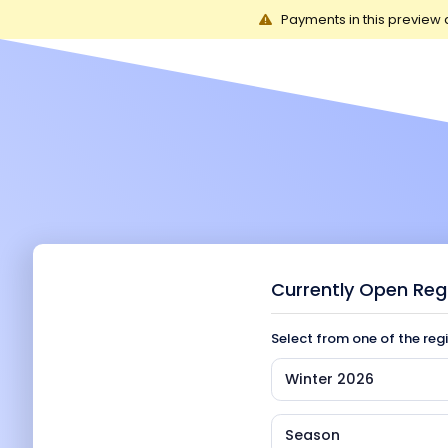
Payments in this preview 
Currently Open Reg
Select from one of the reg
Winter 2026
Season