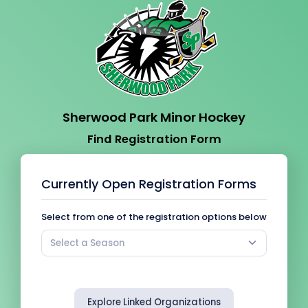
Sherwood Park Minor Hockey
Find Registration Form
Currently Open Registration Forms
Select from one of the registration options below
Select a Season
Explore Linked Organizations