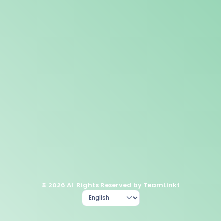
© 2026 All Rights Reserved by TeamLinkt