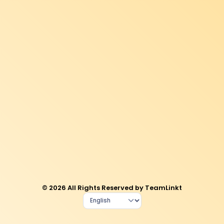
© 2026 All Rights Reserved by TeamLinkt