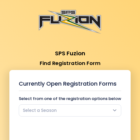
SPS Fuzion
Find Registration Form
Currently Open Registration Forms
Select from one of the registration options below
Select a Season