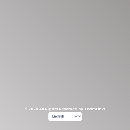
© 2026 All Rights Reserved by TeamLinkt