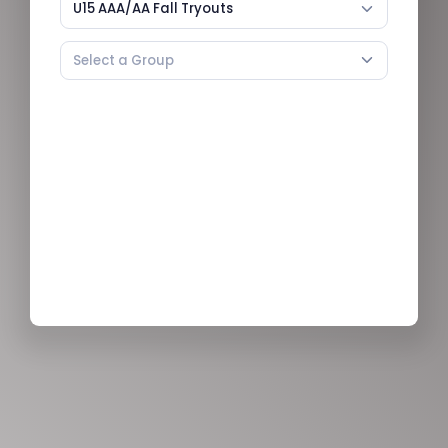
U15 AAA/AA Fall Tryouts
Select a Group