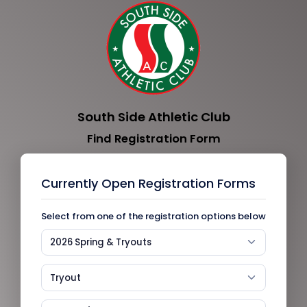
South Side Athletic Club
Find Registration Form
Currently Open Registration Forms
Select from one of the registration options below
2026 Spring & Tryouts
Tryout