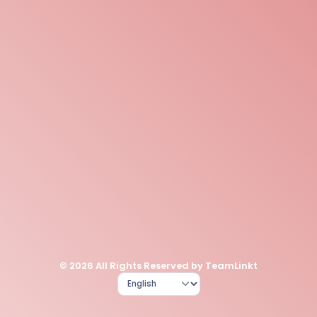
© 2026 All Rights Reserved by TeamLinkt