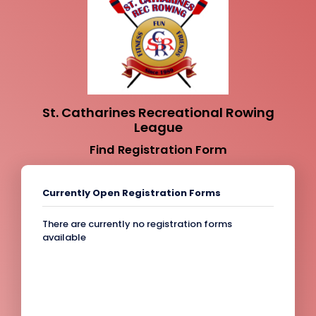
St. Catharines Recreational Rowing
League
Find Registration Form
Currently Open Registration Forms
There are currently no registration forms
available