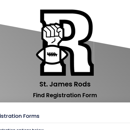
St. James Rods
Find Registration Form
istration Forms