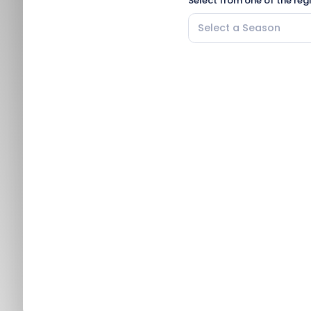
Select from one of the reg
Select a Season