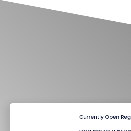
Currently Open Reg