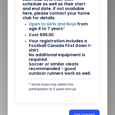
schedule as well as their start
and end date. If not available
here, please contact your home
club for details.
Open to Girls and Boys
from
age 4 to 7 years
*
Cost $99.00
Your registration includes a
Football Canada First Down t-
shirt.
No additional equipment is
required.
Soccer or similar cleats
recommended - good
outdoor runners work as well.
*
Some clubs may restrict the
participation to 5 years and up
Get Started