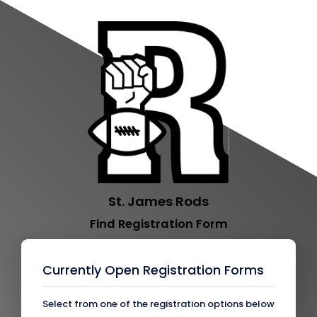
St. James Rods
Find Registration Form
Currently Open Registration Forms
Select from one of the registration options below