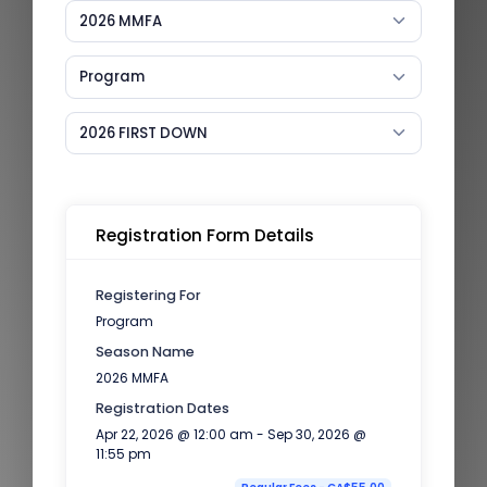
2026 MMFA
Program
2026 FIRST DOWN
Registration Form Details
Registering For
Program
Season Name
2026 MMFA
Registration Dates
Apr 22, 2026 @ 12:00 am - Sep 30, 2026 @
11:55 pm