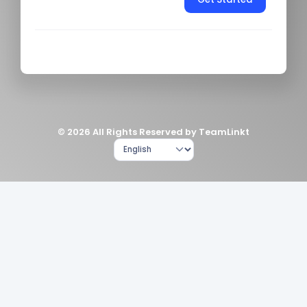
© 2026 All Rights Reserved by TeamLinkt