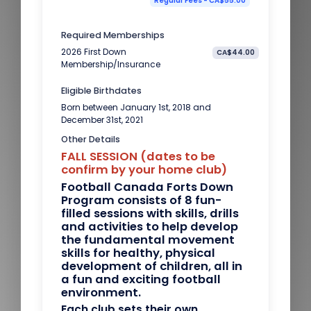
Regular Fees - CA$55.00
Required Memberships
2026 First Down
CA$44.00
Membership/Insurance
Eligible Birthdates
Born between January 1st, 2018 and
December 31st, 2021
Other Details
FALL SESSION (dates to be
confirm by your home club)
Football Canada Forts Down
Program consists of 8 fun-
filled sessions with skills, drills
and activities to help develop
the fundamental movement
skills for healthy, physical
development of children, all in
a fun and exciting football
environment.
Each club sets their own