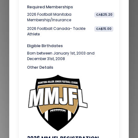
Required Memberships
2026 Football Manitoba
CA$25.20
Membership/Insurance
2026 Football Canada- Tackle
CA$15.00
Athlete
Eligible Birthdates
Born between January 1st, 2003 and
December 31st, 2008
Other Details