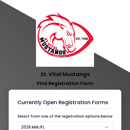
St. Vital Mustangs
Find Registration Form
Currently Open Registration Forms
Select from one of the registration options below
2026 MMJFL