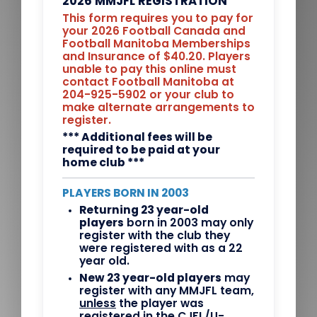
2026 MMJFL REGISTRATION
This form requires you to pay for
your 2026 Football Canada and
Football Manitoba Memberships
and Insurance of $40.20. Players
unable to pay this online must
contact Football Manitoba at
204-925-5902 or your club to
make alternate arrangements to
register.
*** Additional fees will be
required to be paid at your
home club ***
PLAYERS BORN IN 2003
Returning 23 year-old
players
born in 2003 may only
register with the club they
were registered with as a 22
year old.
New 23 year-old players
may
register with any MMJFL team,
unless
the player was
registered in the CJFL/U-