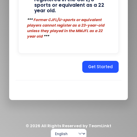
sports or equivalent as a 22
year old.
***
Former CJFL/U-sports or equivalent
players cannot register as a 23-year-old
unless they played in the MMJFL as a 22
year old
***
Get Started
© 2026 All Rights Reserved by TeamLinkt