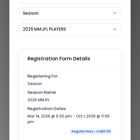
Season
2026 MMJFL PLAYERS
Registration Form Details
Registering For
Season
Season Name
2026 MMJFL
Registration Dates
Mar 14, 2026 @ 5:00 pm - Oct 1, 2026 @ 11:55
pm
Regular Fees - CA$0.00